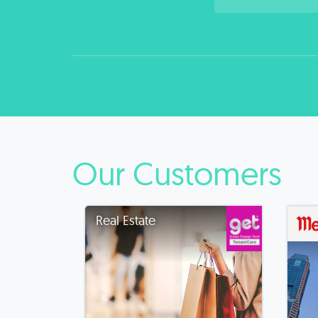
Our Customers
Real Estate