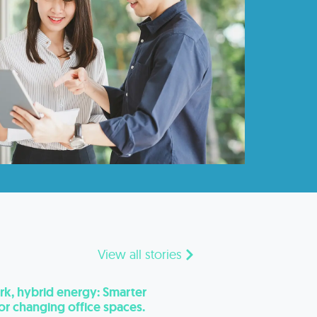
View all stories
k, hybrid energy: Smarter
for changing office spaces.