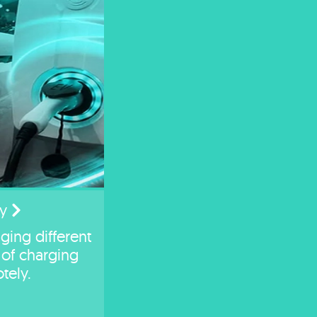
y
ging different
of charging
tely.