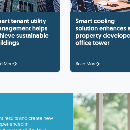
art tenant utility
Smart cooling
nagement helps
solution enhances 
hieve sustainable
property develope
ildings
office tower
d More
Read More
nt results and create new
experienced in
nt sectors of the built