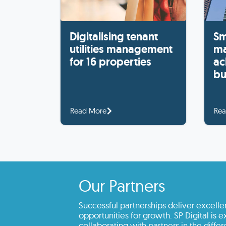
Digitalising tenant
Sm
utilities management
ma
for 16 properties
ac
bu
Read More
Rea
Our Partners
Successful partnerships deliver excelle
opportunities for growth. SP Digital is 
collaborating with partners in the differe