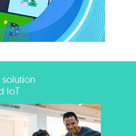
 solution
d IoT