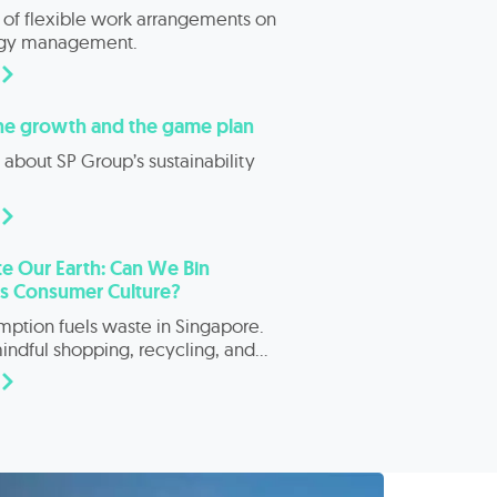
 of flexible work arrangements on
rgy management.
the growth and the game plan
about SP Group’s sustainability
e Our Earth: Can We Bin
’s Consumer Culture?
ption fuels waste in Singapore.
ndful shopping, recycling, and
ity practices can drive real change.