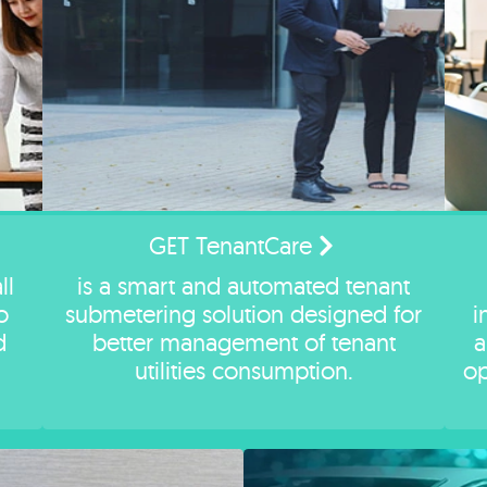
GET TenantCare
ll
is a smart and automated tenant
o
submetering solution designed for
i
d
better management of tenant
a
utilities consumption.
op