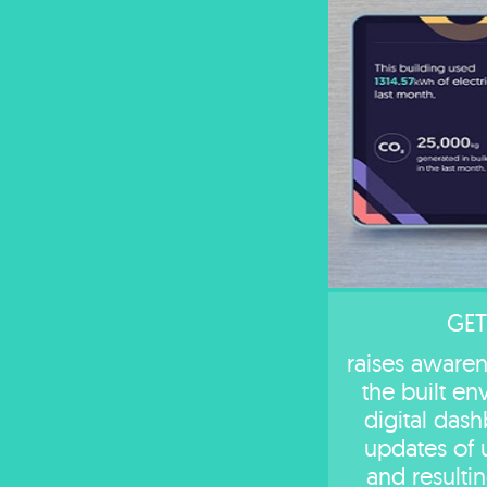
GET
raises awarene
the built e
digital das
updates of 
and resulti