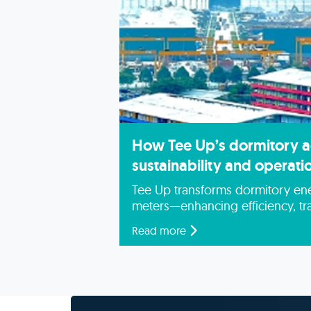
How Tee Up’s dormitory 
sustainability and operatio
Tee Up transforms dormitory ene
meters—enhancing efficiency, tr
sustainability.
Read more