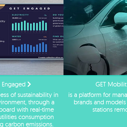
 Engaged
GET Mobilit
ss of sustainability in
is a platform for mana
nvironment, through a
brands and models 
hboard with real-time
stations remo
utilities consumption
ng carbon emissions.