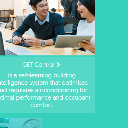
GET Control
is a self-learning building
ntelligence system that optimises
nd regulates air-conditioning for
timal performance and occupant
comfort.