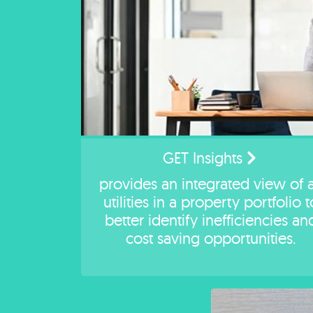
GET Insights
provides an integrated view of a
utilities in a property portfolio t
better identify inefficiencies an
cost saving opportunities.