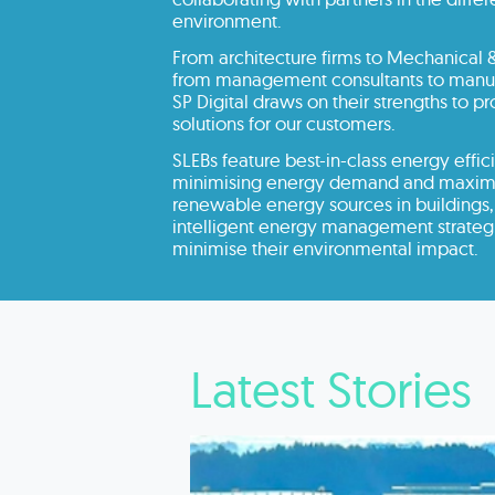
environment.
From architecture firms to Mechanical &
from management consultants to manufa
SP Digital draws on their strengths to p
solutions for our customers.
SLEBs feature best-in-class energy effici
minimising energy demand and maximis
renewable energy sources in buildings,
intelligent energy management strategi
minimise their environmental impact.
Latest Stories