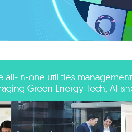
e all-in-one utilities management
raging Green Energy Tech, AI an