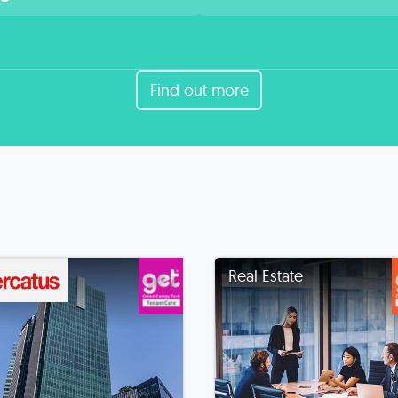
Find out more
Real Estate