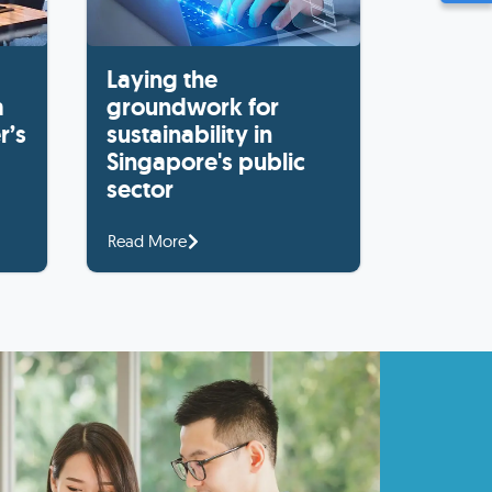
Laying the
a
groundwork for
r’s
sustainability in
Singapore's public
sector
Read More