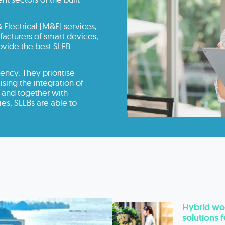
 Electrical [M&E] services,
cturers of smart devices,
rovide the best SLEB
ency. They prioritise
ing the integration of
 and together with
es, SLEBs are able to
Hybrid wor
solutions 