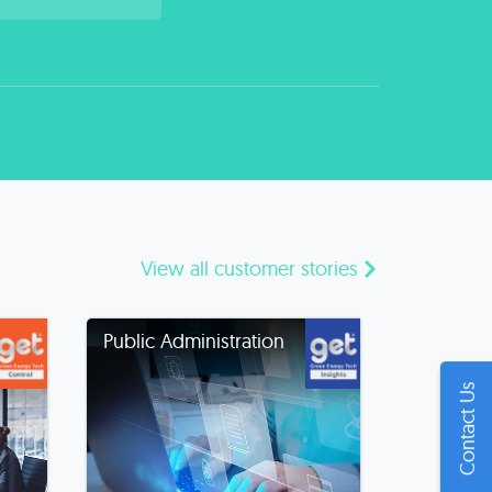
View all customer stories
Public Administration
Contact Us