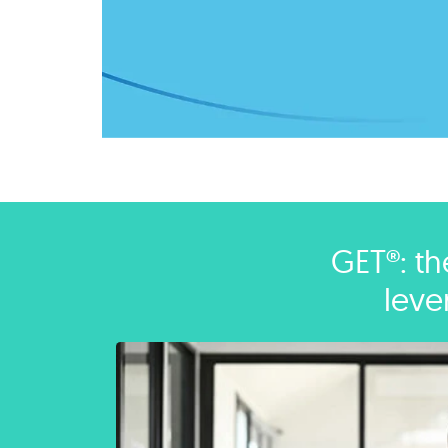
GET®: th
leve