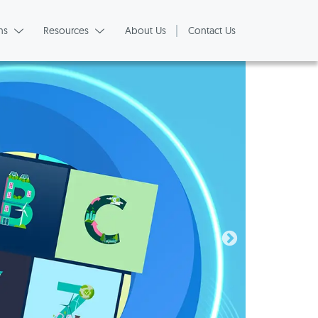
ns
Resources
About Us
Contact Us